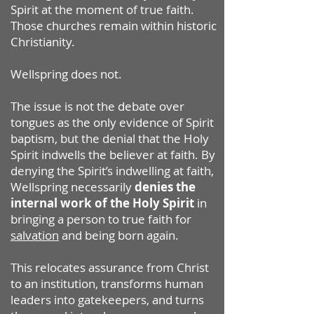
Spirit at the moment of true faith.
Those churches remain within historic
Christianity.
Wellspring does not.
The issue is not the debate over
tongues as the only evidence of Spirit
baptism, but the denial that the Holy
Spirit indwells the believer at faith. By
denying the Spirit’s indwelling at faith,
Wellspring necessarily
denies the
internal work of the Holy Spirit
in
bringing a person to true faith for
salvation
and being born again.
This relocates assurance from Christ
to an institution, transforms human
leaders into gatekeepers, and turns