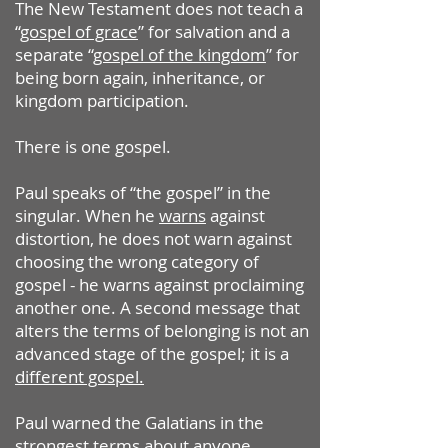
The New Testament does not teach a
“
gospel of grace
” for salvation and a
separate “
gospel of the kingdom
” for
being born again, inheritance, or
kingdom participation.
There is one gospel.
Paul speaks of “the gospel” in the
singular. When he
warns
against
distortion, he does not warn against
choosing the wrong category of
gospel - he warns against proclaiming
another one. A second message that
alters the terms of belonging is not an
advanced stage of the gospel; it is a
different gospel.
Paul warned the Galatians in the
strongest terms about anyone