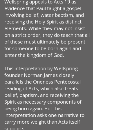
Wellspring appeals to Acts 19 as
evidence that Paul taught a gospel
involving belief, water baptism, and
receiving the Holy Spirit as distinct
elements. While they may not insist
on a strict order, they do teach that all
of these must ultimately be present
for someone to be born again and
enter the kingdom of God.
This interpretation by Wellspring
founder Norman James closely
parallels the
Oneness Pentecostal
reading of Acts, which also treats
belief, baptism, and receiving the
Spirit as necessary components of
being born again.
But this
interpretation asks one narrative to
carry more weight than Acts itself
supports.