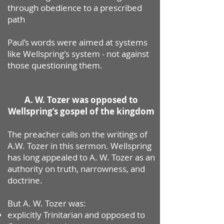
through obedience to a prescribed
path
Paul’s words were aimed at systems
like Wellspring's system - not against
those questioning them.
A. W. Tozer was opposed to
Wellspring’s gospel of the kingdom
The preacher calls on the writings of
A.W. Tozer in this sermon. Wellspring
has long appealed to A. W. Tozer as an
authority on truth, narrowness, and
doctrine.
But A. W. Tozer was:
explicitly Trinitarian
and
opposed to