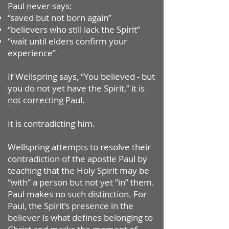
Paul never says:
“saved but not born again”
“believers who still lack the Spirit”
“wait until elders confirm your
experience”
If Wellspring says, “You believed - but
you do not yet have the Spirit,” it is
not correcting Paul.
It is contradicting him.
Wellspring attempts to resolve their
contradiction of the apostle Paul by
teaching that the Holy Spirit may be
“with” a person but not yet “in” them.
Paul makes no such distinction. For
Paul, the Spirit’s presence in the
believer is what defines belonging to