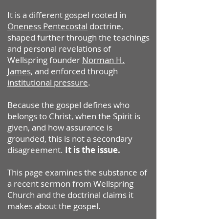
It is a different gospel rooted in
Oneness Pentecostal
doctrine,
shaped further through the teachings
and personal revelations of
Wellspring founder
Norman H.
James
, and enforced through
institutional pressure
.
Because the gospel defines who
belongs to Christ, when the Spirit is
given, and how assurance is
grounded, this is not a secondary
disagreement.
It is the issue.
This page examines the substance of
a recent sermon from Wellspring
Church and the doctrinal claims it
makes about the gospel.