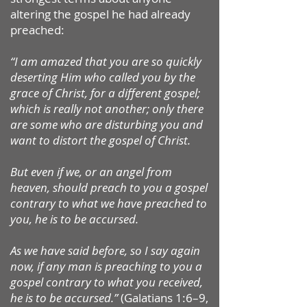
altering the gospel he had already
preached:
“I am amazed that you are so quickly
deserting Him who called you by the
grace of Christ, for a different gospel;
which is really not another; only there
are some who are disturbing you and
want to distort the gospel of Christ.
But even if we, or an angel from
heaven, should preach to you a gospel
contrary to what we have preached to
you, he is to be accursed.
As we have said before, so I say again
now, if any man is preaching to you a
gospel contrary to what you received,
he is to be accursed.”
(Galatians 1:6–9,