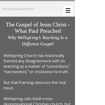
WellspringQuestions
The Gospel of Jesus Christ -
What Paul Preached
Why Wellspring’s Teaching Is a
Different Gospel
Wellspring Church has historically
framed any disagreement with its
teaching as a matter of “convictions,”
“narrowness,” or resistance to truth.
But that framing obscures the real
issue.
Wellspring calls itself a non-
denominational Christian church, but