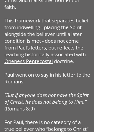
Christ and marks the moment of
faith.
This framework that separates belief
from indwelling - placing the Spirit
alongside the believer until a later
condition is met - does not come
from Paul’s letters, but reflects the
teaching historically associated with
Oneness Pentecostal
doctrine.
Paul went on to say in his letter to the
Romans:
“But if anyone does not have the Spirit
of Christ, he does not belong to Him.”
(Romans 8:9)
For Paul, there is no category of a
true believer who “belongs to Christ”