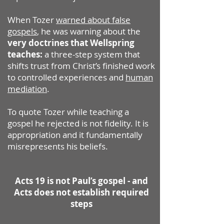
When Tozer
warned about false
gospels
, he was warning about the
very doctrines that Wellspring
teaches:
a three-step system that
shifts trust from Christ’s finished work
to controlled experiences and
human
mediation
.
To quote Tozer while teaching a
gospel he rejected is not fidelity. It is
appropriation and it fundamentally
misrepresents his beliefs.
Acts 19 is not Paul’s gospel - and
Acts does not establish required
steps