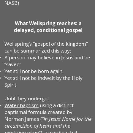
NASB)
What Wellspring teaches: a
delayed, conditional gospel
Wellspring’s "gospel of the kingdom"
can be summarized this way:
A person may believe in Jesus and be
“saved”
Yet still not be born again
Yet still not be indwelt by the Holy
Spirit
Until they undergo:
Water baptism
using a distinct
baptismal formula created by
Norman James (“
in Jesus’ Name for the
circumcision of heart and the
remission of sin
”), a wording that