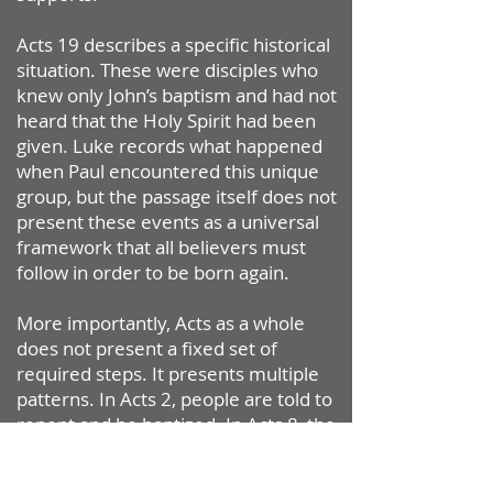
Acts 19 describes a specific historical
situation. These were disciples who
knew only John’s baptism and had not
heard that the Holy Spirit had been
given. Luke records what happened
when Paul encountered this unique
group, but the passage itself does not
present these events as a universal
framework that all believers must
follow in order to be born again.
More importantly, Acts as a whole
does not present a fixed set of
required steps. It presents multiple
patterns. In Acts 2, people are told to
repent and be baptized. In Acts 8, the
Samaritans are baptized and later
receive the Spirit. In Acts 10,