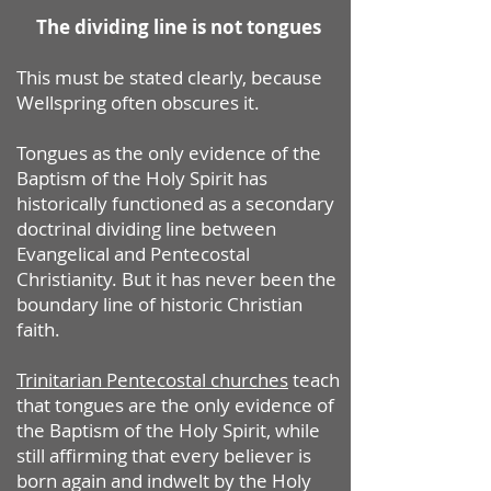
The dividing line is not tongues
This must be stated clearly, because
Wellspring often obscures it.
Tongues as the only evidence of the
Baptism of the Holy Spirit has
historically functioned as a secondary
doctrinal dividing line between
Evangelical and Pentecostal
Christianity. But it has never been the
boundary line of historic Christian
faith.
Trinitarian Pentecostal churches
teach
that tongues are the only evidence of
the Baptism of the Holy Spirit, while
still affirming that every believer is
born again and indwelt by the Holy