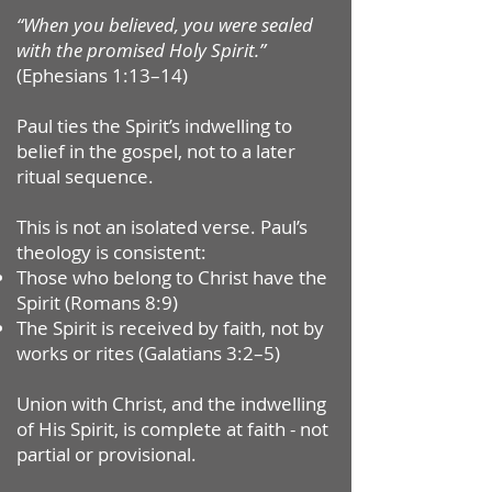
“When you believed, you were sealed
with the promised Holy Spirit.”
(Ephesians 1:13–14)
Paul ties the Spirit’s indwelling to
belief in the gospel, not to a later
ritual sequence.
This is not an isolated verse. Paul’s
theology is consistent:
Those who belong to Christ have the
Spirit (Romans 8:9)
The Spirit is received by faith, not by
works or rites (Galatians 3:2–5)
Union with Christ, and the indwelling
of His Spirit, is complete at faith - not
partial or provisional.