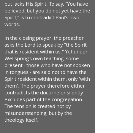
but lacks His Spirit. To say, “You have
believed, but you do not yet have the
Spirit,” is to contradict Paul’s own
words.
In the closing prayer, the preacher
asks the Lord to speak by “the Spirit
that is resident within us.” Yet under
Wellspring’s own teaching, some
present - those who have not spoken
in tongues - are said not to have the
Spirit resident within them, only 'with
them'. The prayer therefore either
contradicts the doctrine or silently
excludes part of the congregation.
The tension is created not by
misunderstanding, but by the
theology itself.