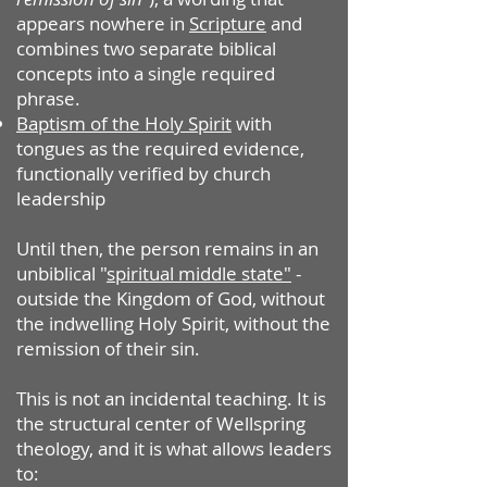
appears nowhere in
Scripture
and
combines two separate biblical
concepts into a single required
phrase.
Baptism of the Holy Spirit
with
tongues as the required evidence,
functionally verified by church
leadership
Until then, the person remains in an
unbiblical "
spiritual middle state"
-
outside the Kingdom of God, without
the indwelling Holy Spirit, without the
remission of their sin.
This is not an incidental teaching. It is
the structural center of Wellspring
theology, and it is what allows leaders
to: