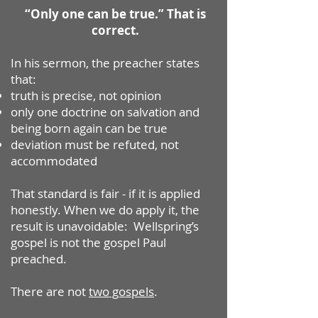
“Only one can be true.” That is
correct.
In his sermon, the preacher states
that:
truth is precise, not opinion
only one doctrine on salvation and
being born again can be true
deviation must be refuted, not
accommodated
That standard is fair - if it is applied
honestly.
When we do apply it, the
result is unavoidable: Wellspring’s
gospel is not the gospel Paul
preached.
There are not
two gospels
.