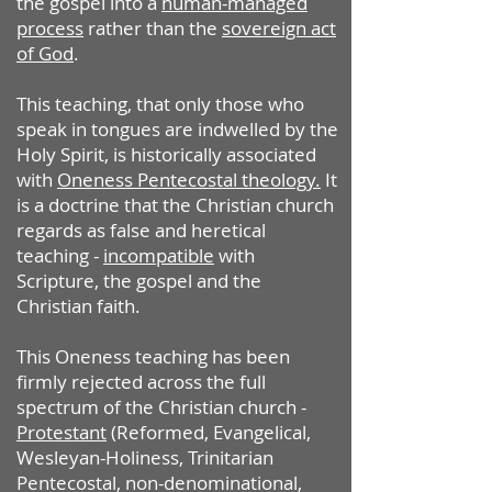
the gospel into a
human-managed
process
rather than the
sovereign act
of God
.
This teaching, that only those who
speak in tongues are indwelled by the
Holy Spirit, is historically associated
with
Oneness Pentecostal theology.
It
is a doctrine that the Christian church
regards as false and heretical
teaching -
incompatible
with
Scripture, the gospel and the
Christian faith.
This Oneness teaching has been
firmly rejected across the full
spectrum of the Christian church -
Protestant
(Reformed, Evangelical,
Wesleyan-Holiness, Trinitarian
Pentecostal, non-denominational,