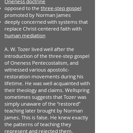
Oneness doctrine
opposed to the
three-step gospel
promoted by Norman James
deeply concerned with systems that
replace Christ-centered faith with
human mediation
A. W. Tozer lived well after the
introduction of the three-step gospel
of Oneness Pentecostalism, and
witnessed various apostolic-
restoration movements during his
lifetime. He was well acquainted with
their theology and claims. Wellspring
sometimes suggests that Tozer was
simply unaware of the “restored”
teaching later brought by Norman
James. This is false. He knew exactly
the patterns of teaching they
represent and rejected them.