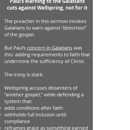
Paul’s warning to the Galatians
cuts against Wellspring, not for it
The preacher in this sermon invokes
Galatians to warn against “distortion”
of the gospel.
But Paul’s
concern in Galatians
was
this: adding requirements to faith that
undermine the sufficiency of Christ.
The irony is stark.
Wellspring accuses dissenters of
“another gospel,” while defending a
system that:
adds conditions after faith
withholds full inclusion until
compliance
reframes grace as something earned