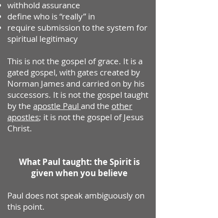
withhold assurance
define who is “really” in
require submission to the system for
spiritual legitimacy
This is not the gospel of grace. It is a
gated gospel, with gates created by
Norman James and carried on by his
successors. It is not the gospel taught
by the
apostle Paul
and the
other
apostles
; it is not the gospel of Jesus
Christ.
What Paul taught: the Spirit is
given when you believe
Paul does not speak ambiguously on
this point.