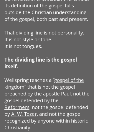
its definition of the gospel falls
outside the Christian understanding
of the gospel, both past and present.
That dividing line is not personality.
It is not style or tone.
It is not tongues.
The dividing line is the gospel
itself.
Wellspring teaches a “
gospel of the
kingdom
” that is not the gospel
preached by the
apostle Paul
, not the
gospel defended by the
Reformers,
not the gospel defended
by
A. W. Tozer,
and not the gospel
recognized by anyone within historic
Christianity.