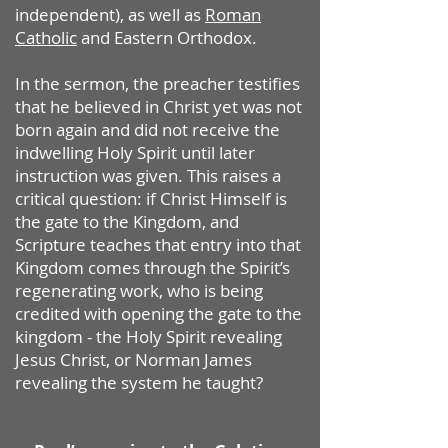
independent), as well as
Roman
Catholic
and Eastern Orthodox.
In the sermon, the preacher testifies
that he believed in Christ yet was not
born again and did not receive the
indwelling Holy Spirit until later
instruction was given. This raises a
critical question: if Christ Himself is
the gate to the Kingdom, and
Scripture teaches that entry into that
Kingdom comes through the Spirit’s
regenerating work, who is being
credited with opening the gate to the
kingdom - the Holy Spirit revealing
Jesus Christ, or Norman James
revealing the system he taught?